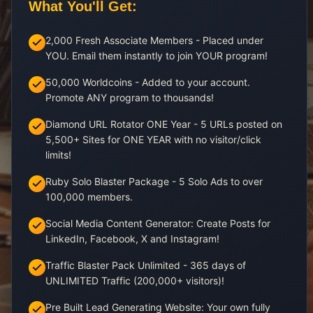
What You'll Get:
2,000 Fresh Associate Members - Placed under
YOU. Email them instantly to join YOUR program!
50,000 Worldcoins - Added to your account.
Promote ANY program to thousands!
Diamond URL Rotator ONE Year - 5 URLs posted on
5,500+ Sites for ONE YEAR with no visitor/click
limits!
Ruby Solo Blaster Package - 5 Solo Ads to over
100,000 members.
Social Media Content Generator: Create Posts for
LinkedIn, Facebook, X and Instagram!
Traffic Blaster Pack Unlimited - 365 days of
UNLIMITED Traffic (200,000+ visitors)!
Pre Built Lead Generating Website: Your own fully