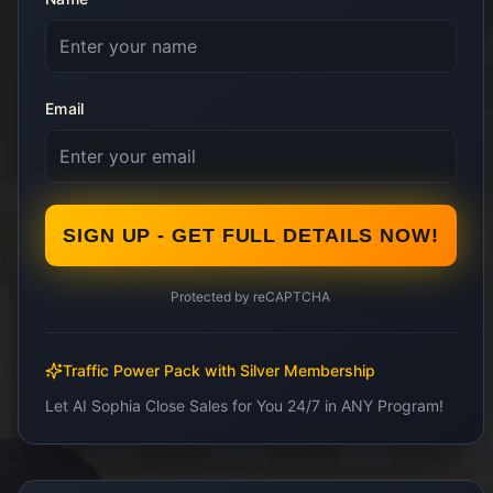
Email
SIGN UP - GET FULL DETAILS NOW!
Protected by reCAPTCHA
Traffic Power Pack with Silver Membership
Let AI Sophia Close Sales for You 24/7 in ANY Program!