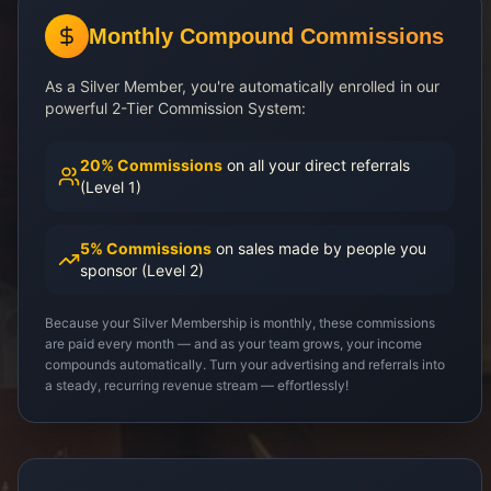
Monthly Compound Commissions
As a Silver Member, you're automatically enrolled in our
powerful 2-Tier Commission System:
20% Commissions
on all your direct referrals
(Level 1)
5% Commissions
on sales made by people you
sponsor (Level 2)
Because your Silver Membership is monthly, these commissions
are paid every month — and as your team grows, your income
compounds automatically. Turn your advertising and referrals into
a steady, recurring revenue stream — effortlessly!