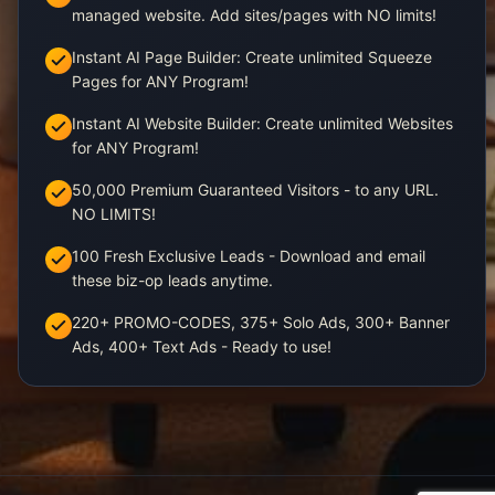
managed website. Add sites/pages with NO limits!
Instant AI Page Builder: Create unlimited Squeeze
Pages for ANY Program!
Instant AI Website Builder: Create unlimited Websites
for ANY Program!
50,000 Premium Guaranteed Visitors - to any URL.
NO LIMITS!
100 Fresh Exclusive Leads - Download and email
these biz-op leads anytime.
220+ PROMO-CODES, 375+ Solo Ads, 300+ Banner
Ads, 400+ Text Ads - Ready to use!