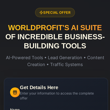
SPECIAL OFFER
WORLDPROFIT'S AI SUITE
OF INCREDIBLE BUSINESS-
BUILDING TOOLS
AI-Powered Tools • Lead Generation • Content
Creation • Traffic Systems
Get Details Here
Enter your information to access the complete
offer
Name