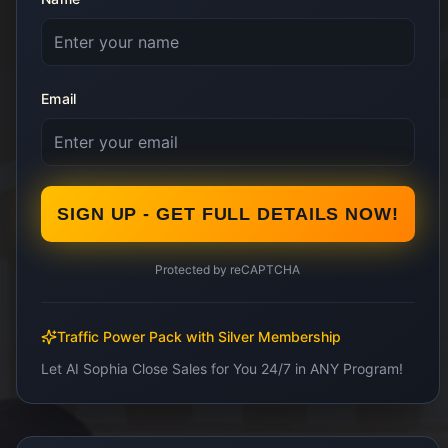
Email
SIGN UP - GET FULL DETAILS NOW!
Protected by reCAPTCHA
Traffic Power Pack with Silver Membership
Let AI Sophia Close Sales for You 24/7 in ANY Program!