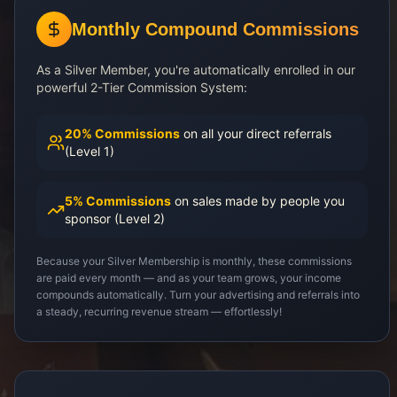
Monthly Compound Commissions
As a Silver Member, you're automatically enrolled in our
powerful 2-Tier Commission System:
20% Commissions
on all your direct referrals
(Level 1)
5% Commissions
on sales made by people you
sponsor (Level 2)
Because your Silver Membership is monthly, these commissions
are paid every month — and as your team grows, your income
compounds automatically. Turn your advertising and referrals into
a steady, recurring revenue stream — effortlessly!