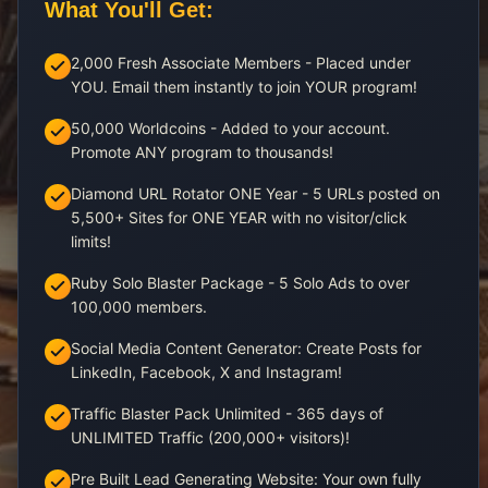
What You'll Get:
2,000 Fresh Associate Members - Placed under
YOU. Email them instantly to join YOUR program!
50,000 Worldcoins - Added to your account.
Promote ANY program to thousands!
Diamond URL Rotator ONE Year - 5 URLs posted on
5,500+ Sites for ONE YEAR with no visitor/click
limits!
Ruby Solo Blaster Package - 5 Solo Ads to over
100,000 members.
Social Media Content Generator: Create Posts for
LinkedIn, Facebook, X and Instagram!
Traffic Blaster Pack Unlimited - 365 days of
UNLIMITED Traffic (200,000+ visitors)!
Pre Built Lead Generating Website: Your own fully