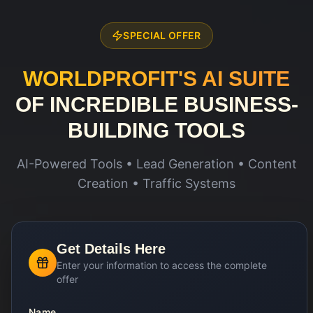
SPECIAL OFFER
WORLDPROFIT'S AI SUITE
OF INCREDIBLE BUSINESS-
BUILDING TOOLS
AI-Powered Tools • Lead Generation • Content
Creation • Traffic Systems
Get Details Here
Enter your information to access the complete
offer
Name