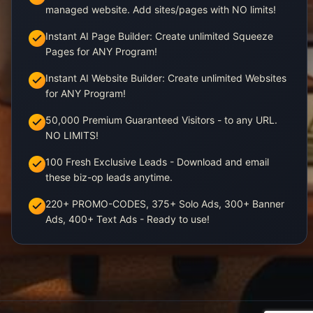
managed website. Add sites/pages with NO limits!
Instant AI Page Builder: Create unlimited Squeeze
Pages for ANY Program!
Instant AI Website Builder: Create unlimited Websites
for ANY Program!
50,000 Premium Guaranteed Visitors - to any URL.
NO LIMITS!
100 Fresh Exclusive Leads - Download and email
these biz-op leads anytime.
220+ PROMO-CODES, 375+ Solo Ads, 300+ Banner
Ads, 400+ Text Ads - Ready to use!